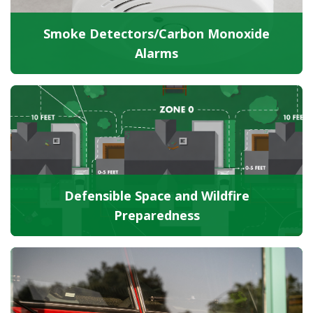
Smoke Detectors/Carbon Monoxide
Alarms
Defensible Space and Wildfire
Preparedness