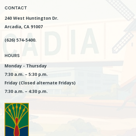
CONTACT
240 West Huntington Dr.
Arcadia, CA 91007
(626) 574-5400.
HOURS
Monday - Thursday
7:30 a.m. – 5:30 p.m.
Friday (Closed alternate Fridays)
7:30 a.m. – 4:30 p.m.