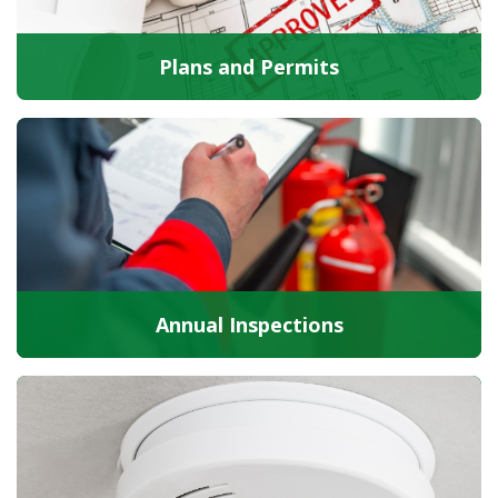
Plans and Permits
Annual Inspections