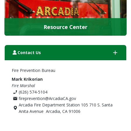
Resource Center
add
person_3
Contact Us
Fire Prevention Bureau
Mark Krikorian
Fire Marshal
(626) 574-5104
phone_enabled
fireprevention@ArcadiaCA.gov
email
Arcadia Fire Department Station 105 710 S. Santa
Anita Avenue Arcadia, CA 91006