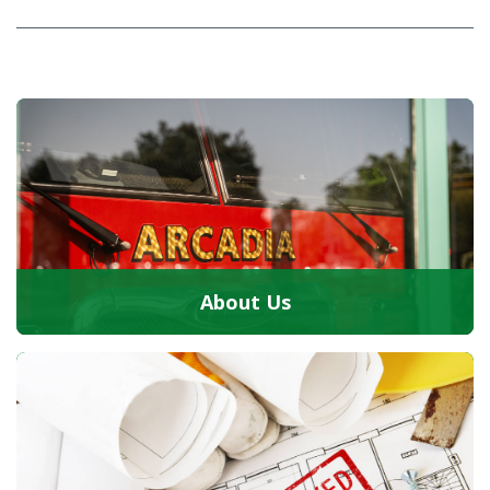
About Us