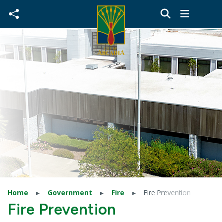
Skip to main content
Home
Government
Fire
Fire Prevention
Fire Prevention