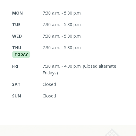
MON
7:30 a.m. - 5:30 p.m.
TUE
7:30 a.m. - 5:30 p.m.
WED
7:30 a.m. - 5:30 p.m.
THU
7:30 a.m. - 5:30 p.m.
TODAY
FRI
7:30 a.m. - 4:30 p.m. (Closed alternate
Fridays)
SAT
Closed
SUN
Closed