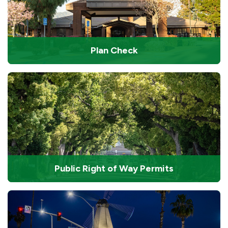
Plan Check
Public Right of Way Permits