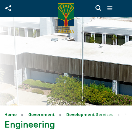
Skip to main content
Home
Government
Development Services
Eng
Engineering