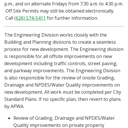
p.m., and on alternate Fridays from 7:30 a.m. to 4:30 p.m.
Off Site Permits may still be obtained electronically.
Call
(626) 574-5411
for further information.
The Engineering Division works closely with the
Building and Planning divisions to create a seamless
process for new development. The Engineering division
is responsible for all offsite improvements on new
development including traffic controls, street paving,
and parkway improvements. The Engineering Division
is also responsible for the review of onsite Grading,
Drainage and NPDES/Water Quality improvements on
new development. All work must be completed per City
Standard Plans. If no specific plan, then revert to plans
by APWA.
Review of Grading, Drainage and NPDES/Water
Quality improvements on private property