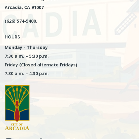
Arcadia, CA 91007
(626) 574-5400.
HOURS
Monday - Thursday
7:30 a.m. – 5:30 p.m.
Friday (Closed alternate Fridays)
7:30 a.m. – 4:30 p.m.