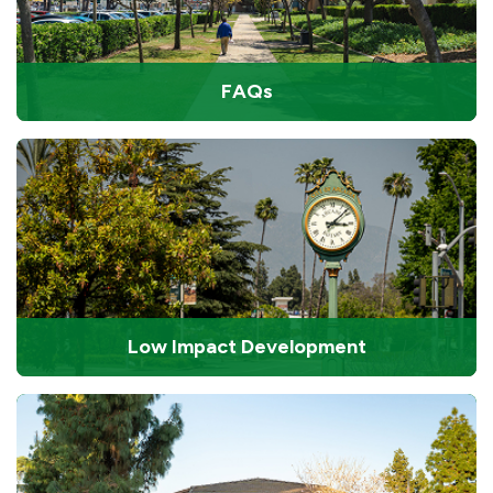
FAQs
Low Impact Development