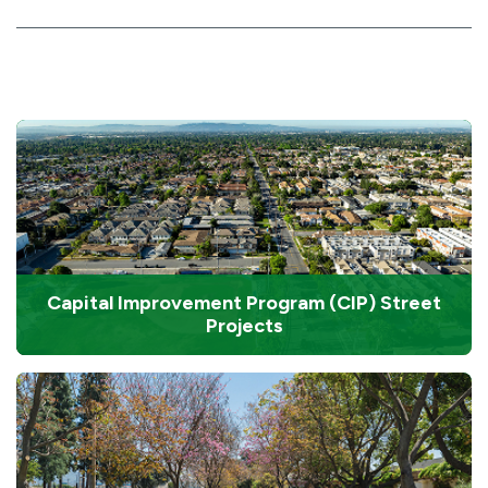
Capital Improvement Program (CIP) Street
Projects