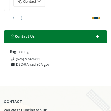
Contact
add
Contact Us
Engineering
(626) 574-5411
phone_enabled
DSD@ArcadiaCA.gov
email
CONTACT
240 West Huntington Dr.