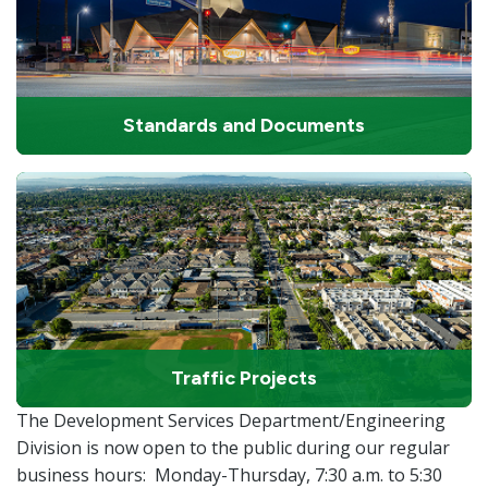
Standards and Documents
Traffic Projects
The Development Services Department/Engineering
Division is now open to the public during our regular
business hours: Monday-Thursday, 7:30 a.m. to 5:30