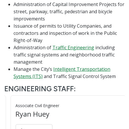
Administration of Capital Improvement Projects for
street, parkway, traffic, pedestrian and bicycle
improvements
Issuance of permits to Utility Companies, and
contractors and inspection of work in the Public
Right-of-Way
Administration of
Traffic Engineering
including
traffic signal systems and neighborhood traffic
management
Manage the City’s
Intelligent Transportation
Systems (ITS)
and Traffic Signal Control System
ENGINEERING STAFF:
Associate Civil Engineer
Ryan Huey