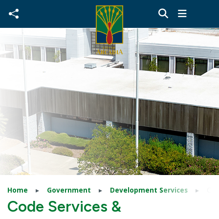
Skip to main content
Home
Government
Development Services
Cod
Code Services &