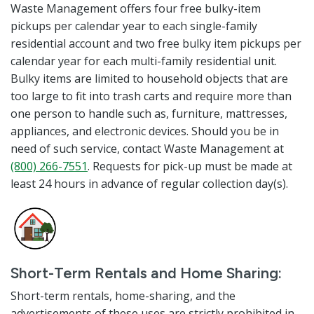
Waste Management offers four free bulky-item
pickups per calendar year to each single-family
residential account and two free bulky item pickups per
calendar year for each multi-family residential unit.
Bulky items are limited to household objects that are
too large to fit into trash carts and require more than
one person to handle such as, furniture, mattresses,
appliances, and electronic devices. Should you be in
need of such service, contact Waste Management at
(800) 266-7551
. Requests for pick-up must be made at
least 24 hours in advance of regular collection day(s).
Short-Term Rentals and Home Sharing:
Short-term rentals, home-sharing, and the
advertisements of these uses are strictly prohibited in