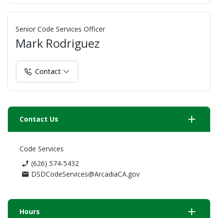
Senior Code Services Officer
Mark Rodriguez
Contact
add
Contact Us
Code Services
(626) 574-5432
phone_enabled
DSDCodeServices@ArcadiaCA.gov
mail
add
Hours