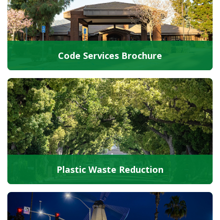
Code Services Brochure
Plastic Waste Reduction