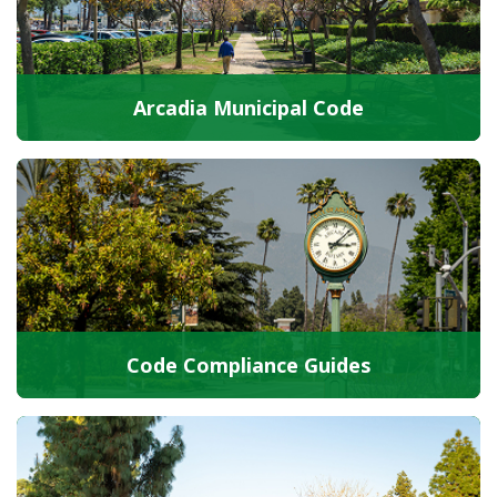
Arcadia Municipal Code
Code Compliance Guides