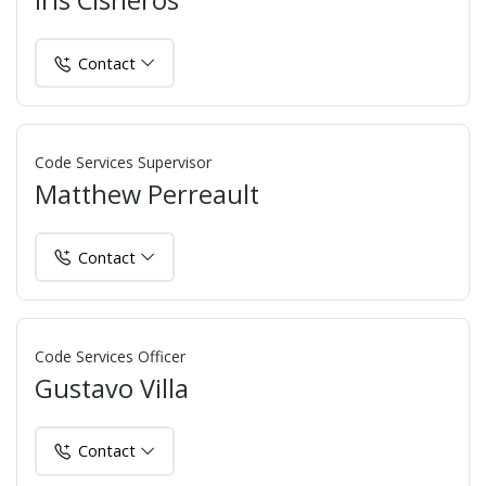
Iris Cisneros
Contact
Code Services Supervisor
Matthew Perreault
Contact
Code Services Officer
Gustavo Villa
Contact