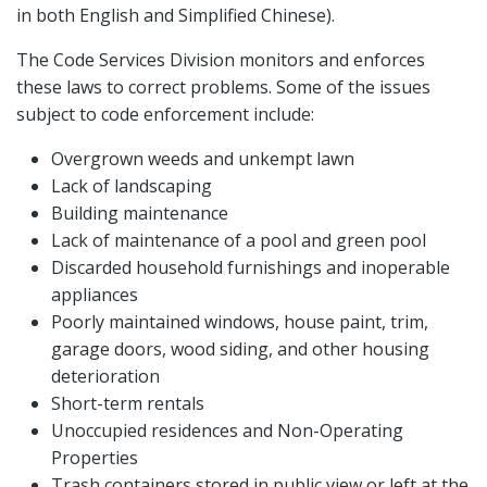
in both English and Simplified Chinese).
The Code Services Division monitors and enforces
these laws to correct problems. Some of the issues
subject to code enforcement include:
Overgrown weeds and unkempt lawn
Lack of landscaping
Building maintenance
Lack of maintenance of a pool and green pool
Discarded household furnishings and inoperable
appliances
Poorly maintained windows, house paint, trim,
garage doors, wood siding, and other housing
deterioration
Short-term rentals
Unoccupied residences and Non-Operating
Properties
Trash containers stored in public view or left at the