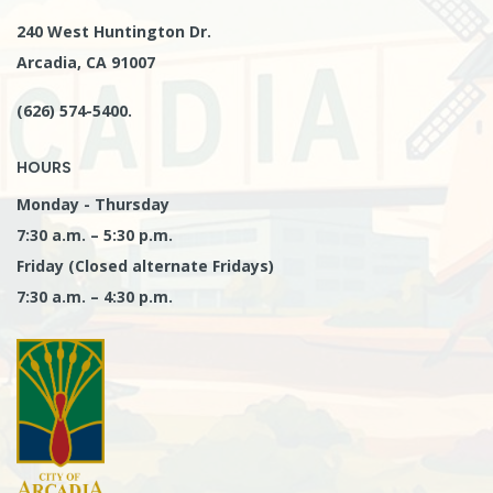
240 West Huntington Dr.
Arcadia, CA 91007
(626) 574-5400.
HOURS
Monday - Thursday
7:30 a.m. – 5:30 p.m.
Friday (Closed alternate Fridays)
7:30 a.m. – 4:30 p.m.