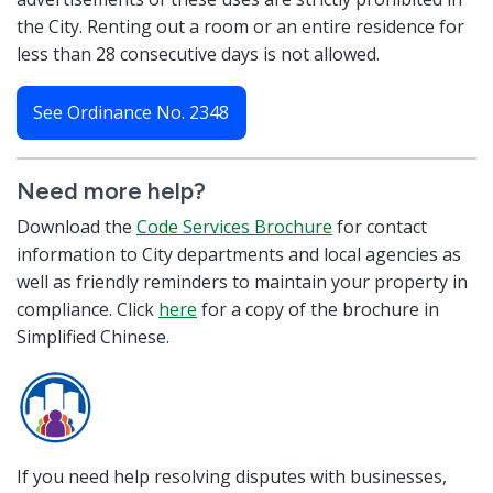
the City. Renting out a room or an entire residence for
less than 28 consecutive days is not allowed.
See Ordinance No. 2348
Need more help?
Download the
Code Services Brochure
for contact
information to City departments and local agencies as
well as friendly reminders to maintain your property in
compliance. Click
here
for a copy of the brochure in
Simplified Chinese.
If you need help resolving disputes with businesses,