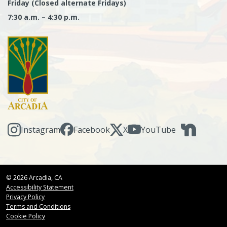
Friday (Closed alternate Fridays)
7:30 a.m. – 4:30 p.m.
Instagram
Facebook
X
YouTube
© 2026 Arcadia, CA
Accessibility Statement
Privacy Policy
Terms and Conditions
Cookie Policy