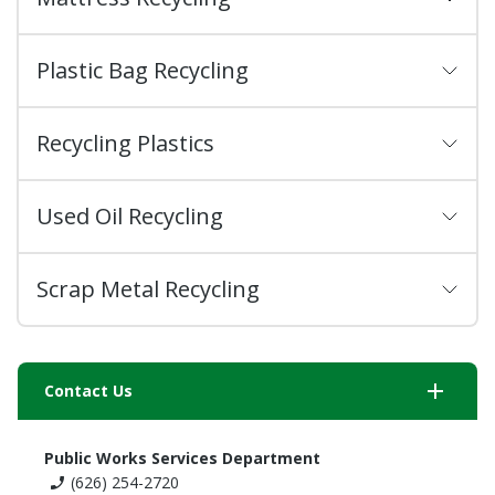
Plastic Bag Recycling
Recycling Plastics
Used Oil Recycling
Scrap Metal Recycling
add
Contact Us
Public Works Services Department
(626) 254-2720
phone_enabled