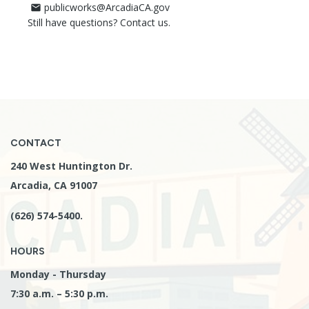
publicworks@ArcadiaCA.gov
mail
Still have questions? Contact us.
CONTACT
240 West Huntington Dr.
Arcadia, CA 91007
(626) 574-5400.
HOURS
Monday - Thursday
7:30 a.m. – 5:30 p.m.