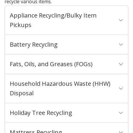
recycle various items.
Appliance Recycling/Bulky Item
Pickups
Battery Recycling
Fats, Oils, and Greases (FOGs)
Household Hazardous Waste (HHW)
Disposal
Holiday Tree Recycling
Mattress Recycling