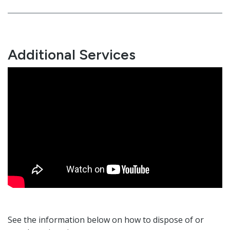
Additional Services
See the information below on how to dispose of or