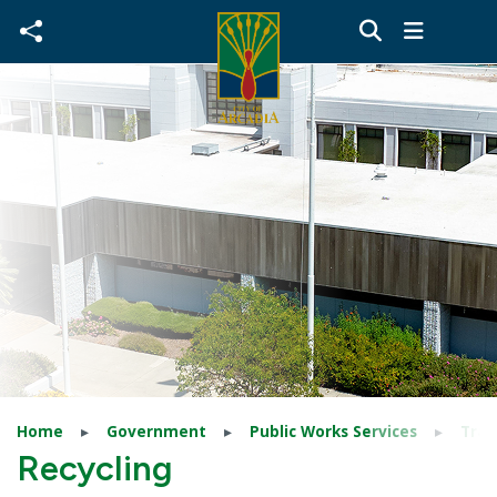
Skip to main content
Home
Government
Public Works Services
Tras
Recycling