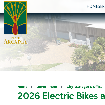
HOME
SER
Skip to main content
Home
Government
City Manager's Office
2026 Electric Bikes 