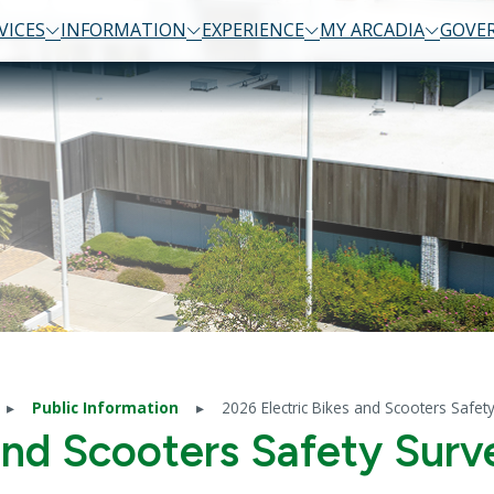
VICES
INFORMATION
EXPERIENCE
MY ARCADIA
GOVE
Public Information
2026 Electric Bikes and Scooters Safet
and Scooters Safety Surv