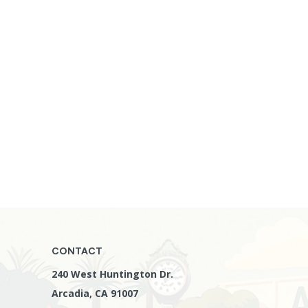
CONTACT
240 West Huntington Dr.
Arcadia, CA 91007