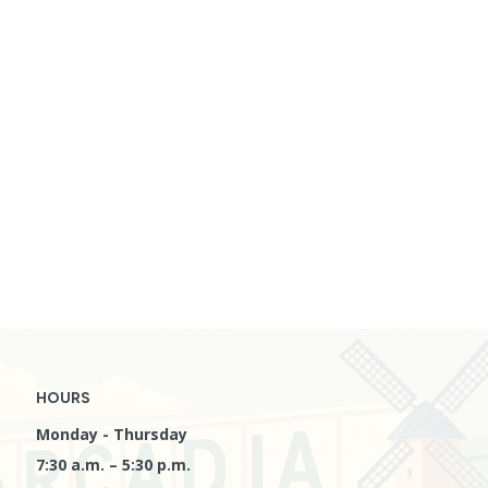
HOURS
Monday - Thursday
7:30 a.m. – 5:30 p.m.