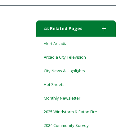
add
Related Pages
Alert Arcadia
Arcadia City Television
City News & Highlights
Hot Sheets
Monthly Newsletter
2025 Windstorm & Eaton Fire
2024 Community Survey