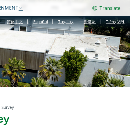
RNMENT
Translate
Translate
简体中文
Español
Tagalog
한국어
Tiếng Việt
y Survey
ey